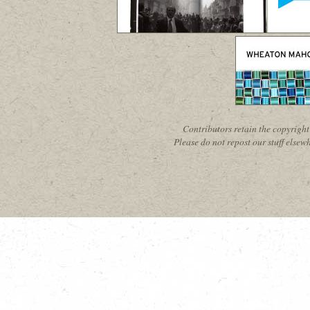
Contributors retain the copyright 
Please do not repost our stuff elsewh