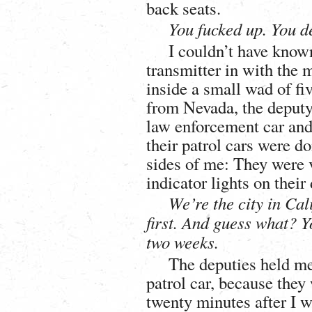
back seats.
You fucked up. You de
I couldn’t have known
transmitter in with the 
inside a small wad of f
from Nevada, the deputy
law enforcement car and 
their patrol cars were d
sides of me: They were v
indicator lights on their
We’re the city in Cali
first. And guess what? Y
two weeks.
The deputies held me 
patrol car, because they
twenty minutes after I wa