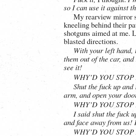
so I can use it against t
My rearview mirror s
kneeling behind their pat
shotguns aimed at me. L
blasted directions.
With your left hand, 
them out of the car, an
see it!
WHY’D YOU STOP 
Shut the fuck up and
arm, and open your door
WHY’D YOU STOP 
I said shut the fuck 
and face away from us! 
WHY’D YOU STOP 