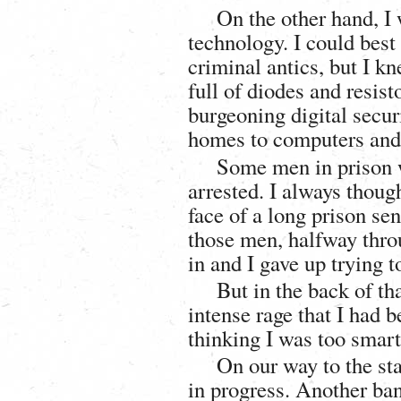
On the other hand, I 
technology. I could best
criminal antics, but I k
full of diodes and resist
burgeoning digital secur
homes to computers and m
Some men in prison w
arrested. I always thou
face of a long prison sen
those men, halfway throu
in and I gave up trying 
But in the back of tha
intense rage that I had
thinking I was too smart
On our way to the sta
in progress. Another ba