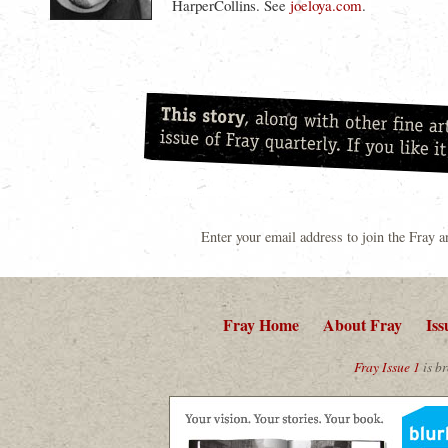
HarperCollins. See
joeloya.com
.
Enter your email address to join the Fray 
Fray Home
About Fray
Iss
Fray Issue 1
is br