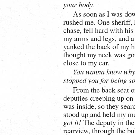
your body.
As soon as I was dow
rushed me. One sheriff, 
chase, fell hard with his
my arms and legs, and a
yanked the back of my ha
thought my neck was go
close to my ear.
You wanna know why 
stopped you for being s
From the back seat of
deputies creeping up on
was inside, so they sear
stood up and held my mon
got it!
The deputy in the 
rearview, through the bu