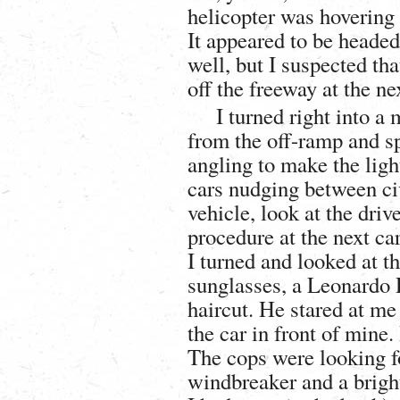
helicopter was hovering 
It appeared to be headed
well, but I suspected tha
off the freeway at the ne
I turned right into a 
from the off-ramp and sp
angling to make the lig
cars nudging between civ
vehicle, look at the driv
procedure at the next ca
I turned and looked at t
sunglasses, a Leonardo 
haircut. He stared at m
the car in front of mine.
The cops were looking fo
windbreaker and a brigh