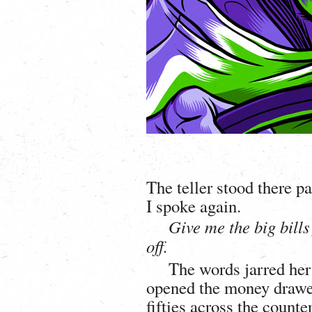
The teller stood there p
I spoke again.
Give me the big bills 
off.
The words jarred her
opened the money drawe
fifties across the count