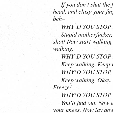
If you don’t shut the
head, and clasp your fing
beh–
WHY’D YOU STOP 
Stupid motherfucker, 
shot! Now start walking
walking.
WHY’D YOU STOP 
Keep walking. Keep 
WHY’D YOU STOP 
Keep walking. Okay. 
Freeze!
WHY’D YOU STOP 
You’ll find out. Now
your knees. Now lay do