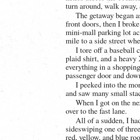
turn around, walk away, 
The getaway began as 
front doors, then I broke
mini-mall parking lot acr
mile to a side street wh
I tore off a baseball
plaid shirt, and a heav
everything in a shopping
passenger door and down 
I peeked into the mo
and saw many small stac
When I got on the ne
over to the fast lane.
All of a sudden, I ha
sideswiping one of three 
red, yellow, and blue roo