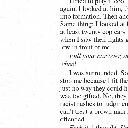
I tried to play it coo
again. I looked at him, 
into formation. Then ano
Same thing: I looked at 
at least twenty cop car
when I saw their lights 
low in front of me.
Pull your car over, 
wheel.
I was surrounded. So 
stop me because I fit the
just no way they could 
was too gifted. No, they
racist rushes to judgment
can’t treat a brown man l
offended.
Fuck it,
I thought.
I’