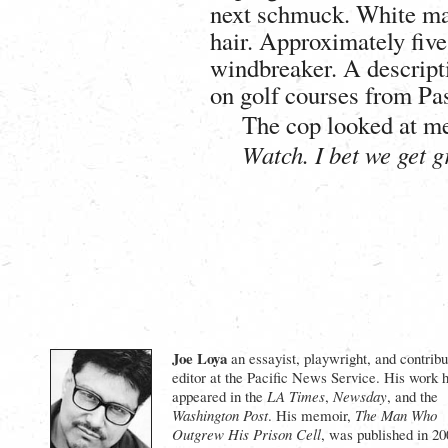
next schmuck. White male
hair. Approximately five
windbreaker. A descript
on golf courses from Pa
The cop looked at me
Watch. I bet we get g
Joe Loya
an essayist, playwright, and contribu
editor at the Pacific News Service. His work 
appeared in the
LA Times
,
Newsday
, and the
Washington Post
. His memoir,
The Man Who
Outgrew His Prison Cell
, was published in 20