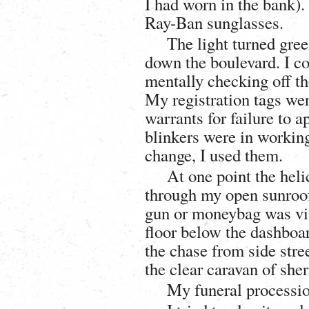
I had worn in the bank).
Ray-Ban sunglasses.
The light turned gre
down the boulevard. I co
mentally checking off th
My registration tags we
warrants for failure to a
blinkers were in workin
change, I used them.
At one point the heli
through my open sunroof
gun or moneybag was vis
floor below the dashboar
the chase from side stree
the clear caravan of she
My funeral procession