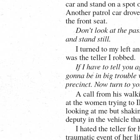
car and stand on a spot 
Another patrol car drov
the front seat.
Don’t look at the pas
and stand still.
I turned to my left a
was the teller I robbed.
If I have to tell you 
gonna be in big trouble 
precinct. Now turn to yo
A call from his walki
at the women trying to 
looking at me but shaking
deputy in the vehicle th
I hated the teller for
traumatic event of her li