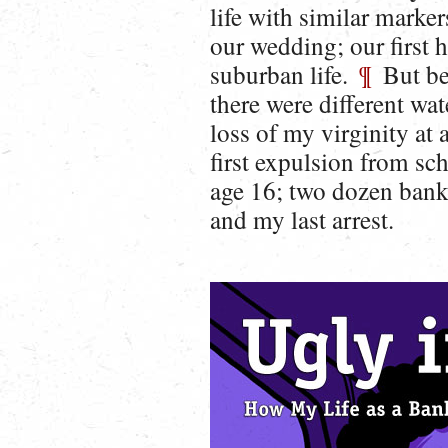
life with similar marker
our wedding; our first h
suburban life.
¶
But bef
there were different wa
loss of my virginity at
first expulsion from sch
age 16; two dozen bank
and my last arrest.