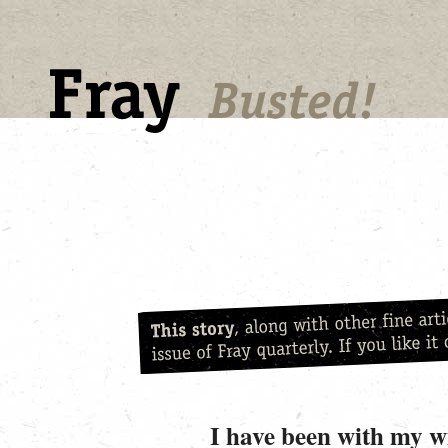
I have been with my wi