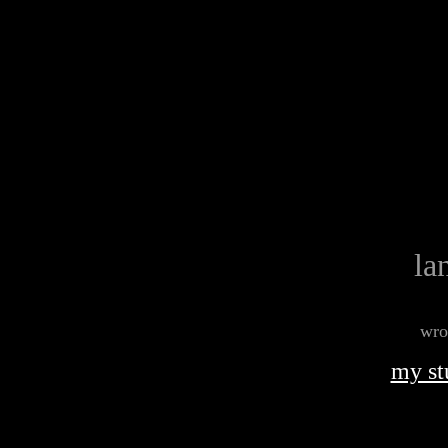
la
wro
my st