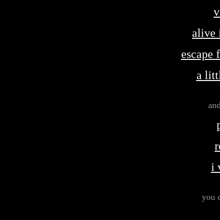
v
alive
escape 
a lit
and
r
i
you 