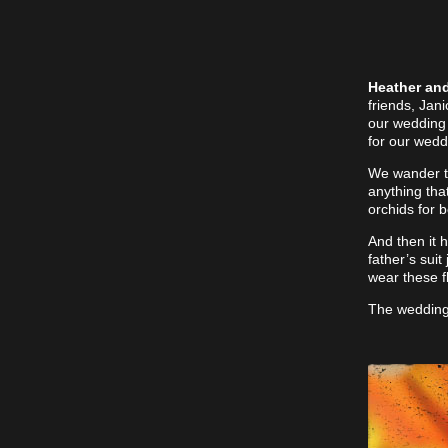
Heather and
friends, Jan
our wedding 
for our wedd
We wander the
anything tha
orchids for 
And then it h
father’s suit
wear these f
The wedding 