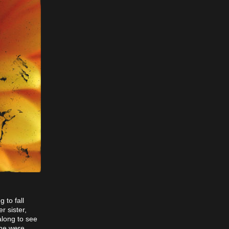
 to fall
r sister,
along to see
 me were