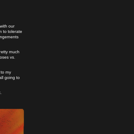
with our
 to tolerate
rangements
pretty much
roses vs.
d to my
ll going to
.