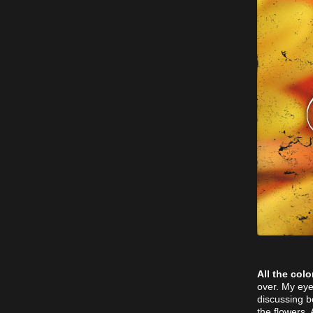
All the colo
over. My eye
discussing b
the flowers.