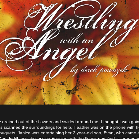
r
drained out of the flowers and swirled around me. I thought I was going
s scanned the surroundings for help. Heather was on the phone with he
ouquets. Janice was entertaining her 2 year-old son, Evan, who came 
 And Judith was discussing Peonies with the flower guy. And all around