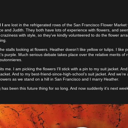
 I
are lost in the refrigerated rows of the San Francisco Flower Market 
ice and Judith. They both have lots of experience with flowers, and seem
craziness with style, so they’ve kindly volunteered to do the flower ar
ing.
 stalls looking at flowers. Heather doesn’t like yellow or tulips. I like 
t’s purple. Much serious debate takes place over the relative merits of 
boutonnieres.
its me. I am picking the flowers I’ll stick with a pin to my suit jacket. An
 jacket. And to my best-friend-since-high-school’s suit jacket. And we’re a
lowers as we stand on a hill in San Francisco and I marry Heather.
has been this future thing for so long. And now suddenly it’s next week